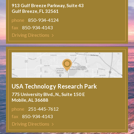
913 Gulf Breeze Parkway, Suite 43
Gulf Breeze, FL 32561
phone
850-934-4124
fax
850-934-4143
Driving Directions
USA Technology Research Park
775 University Blvd., N., Suite 150 E
Mobile, AL 36688
phone
251-445-7612
fax
850-934-4143
Driving Directions