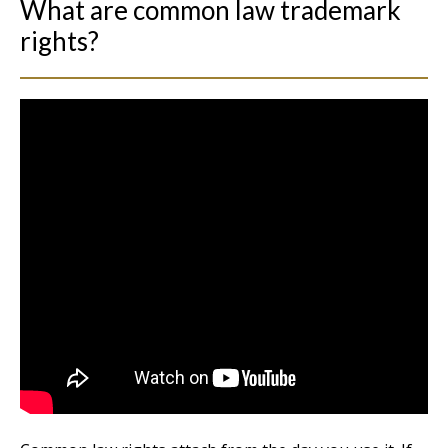
What are common law trademark
rights?