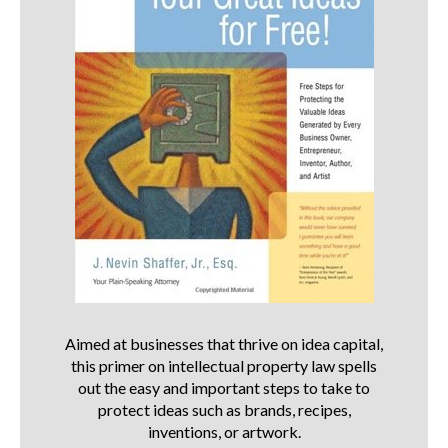
Aimed at businesses that thrive on idea capital,
this primer on intellectual property law spells
out the easy and important steps to take to
protect ideas such as brands, recipes,
inventions, or artwork.