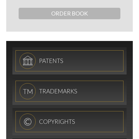
ORDER BOOK
PATENTS
TRADEMARKS
COPYRIGHTS