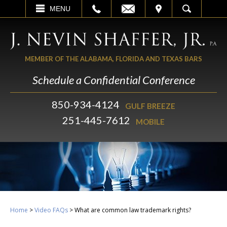
EMAIL
VISIT
MENU
SEARCH
MEMBER OF THE ALABAMA, FLORIDA AND TEXAS BARS
Schedule a Confidential Conference
850-934-4124
GULF BREEZE
251-445-7612
MOBILE
Home
>
Video FAQs
>
What are common law trademark rights?