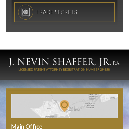
TRADE SECRETS
Main Office