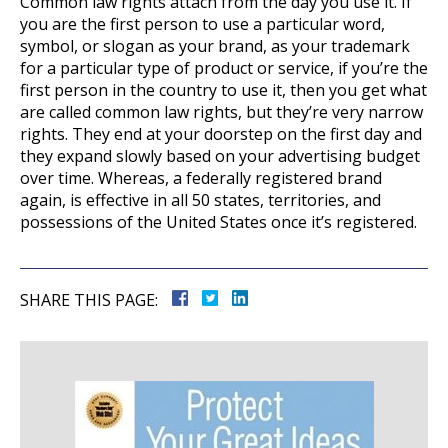
Common law rights attach from the day you use it. If
you are the first person to use a particular word,
symbol, or slogan as your brand, as your trademark
for a particular type of product or service, if you’re the
first person in the country to use it, then you get what
are called common law rights, but they’re very narrow
rights. They end at your doorstep on the first day and
they expand slowly based on your advertising budget
over time. Whereas, a federally registered brand
again, is effective in all 50 states, territories, and
possessions of the United States once it’s registered.
SHARE THIS PAGE: