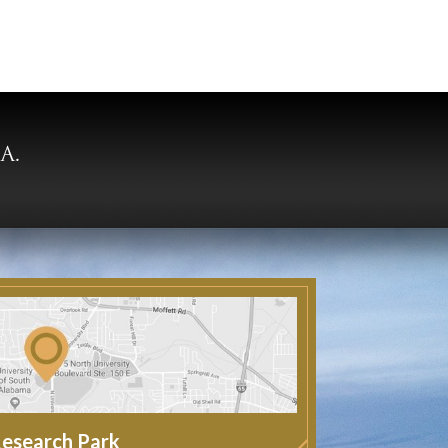
esearch Park