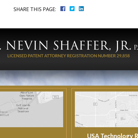
SHARE THIS PAGE:
USA Technology R