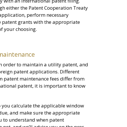
 with an international patent filing.
gh either the Patent Cooperation Treaty
r application, perform necessary
 patent grants with the appropriate
 of your choosing.
 maintenance
n order to maintain a utility patent, and
reign patent applications. Different
ign patent maintenance fees differ from
ational patent, it is important to know
p you calculate the applicable window
 due, and make sure the appropriate
ou to understand when patent
not, and we’ll advise you on the pros