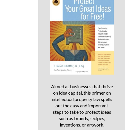
Aimed at businesses that thrive
on idea capital, this primer on
intellectual property law spells
out the easy and important
steps to take to protect ideas
such as brands, recipes,
inventions, or artwork.