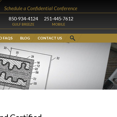
Schedule a Confidential Conference
850-934-4124
251-445-7612
GULF BREEZE
MOBILE
O FAQS
BLOG
CONTACT US