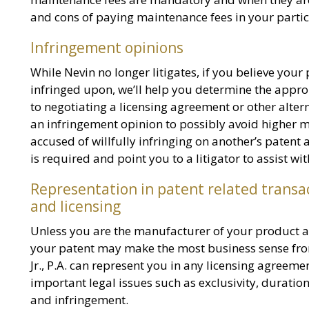
and cons of paying maintenance fees in your partic
Infringement opinions
While Nevin no longer litigates, if you believe your
infringed upon, we’ll help you determine the approp
to negotiating a licensing agreement or other altern
an infringement opinion to possibly avoid higher 
accused of willfully infringing on another’s patent
is required and point you to a litigator to assist wi
Representation in patent related transa
and licensing
Unless you are the manufacturer of your product as 
your patent may make the most business sense from 
Jr., P.A. can represent you in any licensing agreeme
important legal issues such as exclusivity, duration,
and infringement.