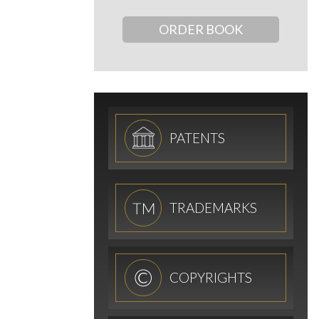
ORDER BOOK
PATENTS
TRADEMARKS
COPYRIGHTS