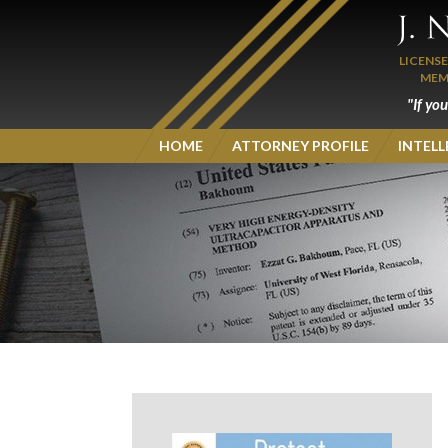
LICENS
MEM
"If yo
HOME
ATTORNEY PROFILE
INTEL