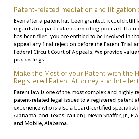
Patent-related mediation and litigation
Even after a patent has been granted, it could still la
regards to a particular claim citing prior art. If a
has been filed, you are entitled to be involved in t
appeal any final rejection before the Patent Trial a
Federal Circuit Court of Appeals. We provide valuab
proceedings.
Make the Most of your Patent with the H
Registered Patent Attorney and Intellect
Patent law is one of the most complex and highly te
patent-related legal issues to a registered patent at
experience who is also a board-certified specialist i
Alabama, and Texas, call on J. Nevin Shaffer, Jr., P.A
and Mobile, Alabama.