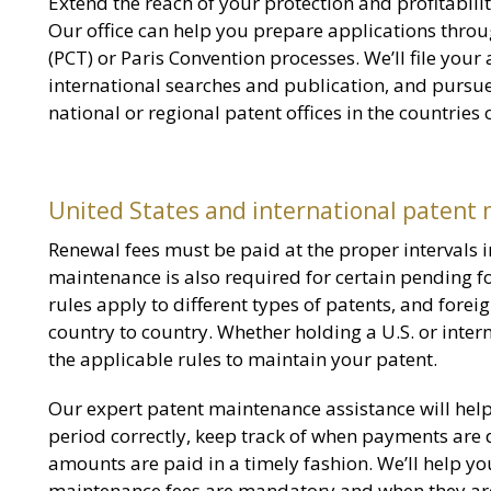
Extend the reach of your protection and profitability
Our office can help you prepare applications throu
(PCT) or Paris Convention processes. We’ll file you
international searches and publication, and pursue
national or regional patent offices in the countries
United States and international patent
Renewal fees must be paid at the proper intervals i
maintenance is also required for certain pending fo
rules apply to different types of patents, and fore
country to country. Whether holding a U.S. or intern
the applicable rules to maintain your patent.
Our expert patent maintenance assistance will hel
period correctly, keep track of when payments are
amounts are paid in a timely fashion. We’ll help y
maintenance fees are mandatory and when they are 