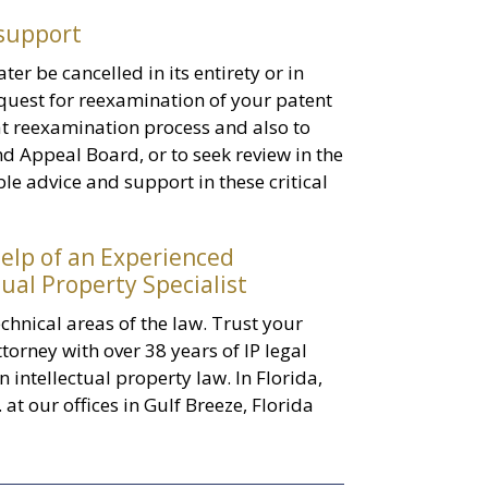
 support
ter be cancelled in its entirety or in
 request for reexamination of your patent
hat reexamination process and also to
nd Appeal Board, or to seek review in the
le advice and support in these critical
elp of an Experienced
ual Property Specialist
chnical areas of the law. Trust your
torney with over 38 years of IP legal
n intellectual property law. In Florida,
. at our offices in Gulf Breeze, Florida