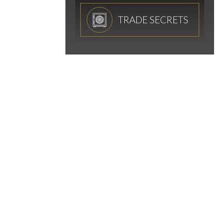
TRADE SECRETS