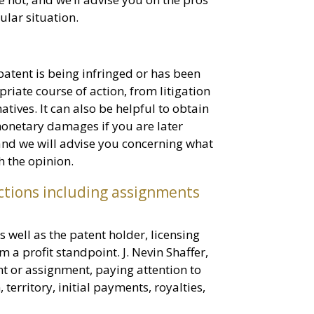
ular situation.
 patent is being infringed or has been
riate course of action, from litigation
atives. It can also be helpful to obtain
monetary damages if you are later
 and we will advise you concerning what
th the opinion.
ctions including assignments
well as the patent holder, licensing
a profit standpoint. J. Nevin Shaffer,
nt or assignment, paying attention to
 territory, initial payments, royalties,