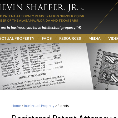
ED PATENT ATTORNEY REGISTRATION NUMBER 29,858
BER OF THE ALABAMA, FLORIDA AND TEXAS BARS
u are in business, you have intellectual property!"®
LECTUAL PROPERTY
FAQS
RESOURCES
MEDIA
VIDE
Home
>
Intellectual Property
>
Patents