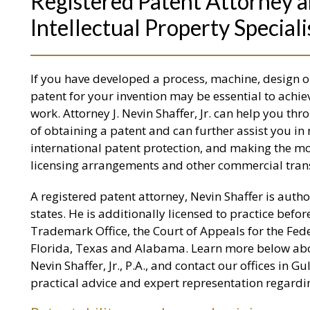
Registered Patent Attorney a
Intellectual Property Speciali
If you have developed a process, machine, design o
patent for your invention may be essential to ach
work. Attorney J. Nevin Shaffer, Jr. can help you th
of obtaining a patent and can further assist you in 
international patent protection, and making the mo
licensing arrangements and other commercial tran
A registered patent attorney, Nevin Shaffer is author
states. He is additionally licensed to practice befo
Trademark Office, the Court of Appeals for the Fed
Florida, Texas and Alabama. Learn more below about
Nevin Shaffer, Jr., P.A., and contact our offices in G
practical advice and expert representation regardin