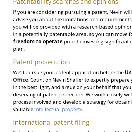
Patentability searches and opinions
If you are considering pursuing a patent, Nevin wil
advise you about the limitations and requirements o
you will be provided with a research-based opinion
in a potentially patentable area, so you can move 
freedom to operate
prior to investing significant
plan.
Patent prosecution
We’ll pursue your patent application before the
Un
Office
. Count on Nevin Shaffer to expertly prepare
in the best light, and argue on your behalf that your
deserving of patent protection. We work closely wi
process involved and develop a strategy for obtaini
valuable
intellectual property
.
International patent filing