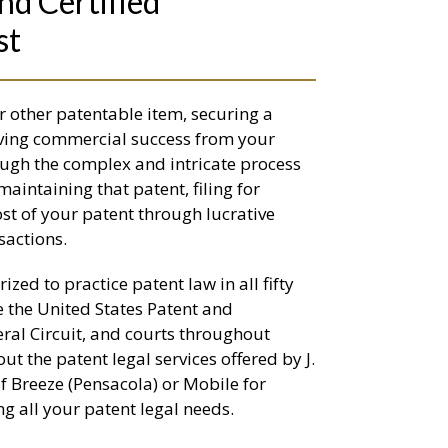
nd Certified
st
r other patentable item, securing a
ieving commercial success from your
rough the complex and intricate process
maintaining that patent, filing for
st of your patent through lucrative
sactions.
ized to practice patent law in all fifty
re the United States Patent and
eral Circuit, and courts throughout
 the patent legal services offered by J.
ulf Breeze (Pensacola) or Mobile for
g all your patent legal needs.