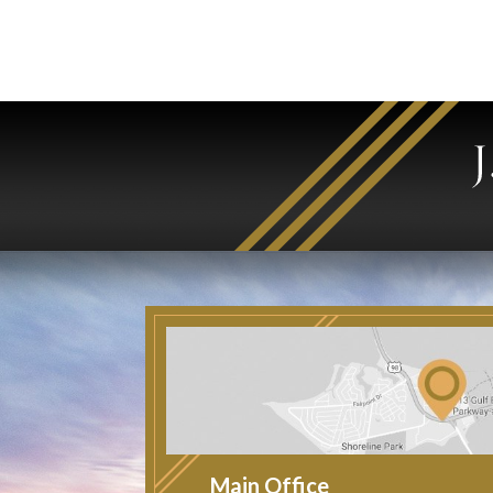
Main Office