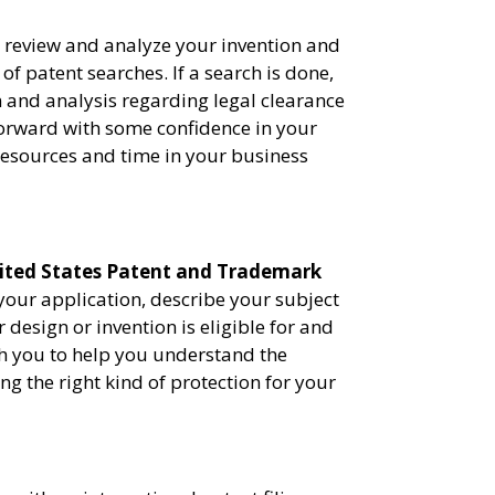
l review and analyze your invention and
f patent searches. If a search is done,
 and analysis regarding legal clearance
forward with some confidence in your
 resources and time in your business
ited States Patent and Trademark
 your application, describe your subject
 design or invention is eligible for and
th you to help you understand the
ng the right kind of protection for your