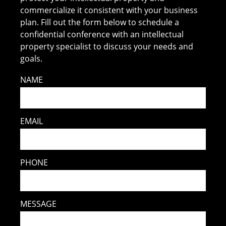
commercialize it consistent with your business
plan. Fill out the form below to schedule a
confidential conference with an intellectual
property specialist to discuss your needs and
goals.
NAME
EMAIL
PHONE
MESSAGE