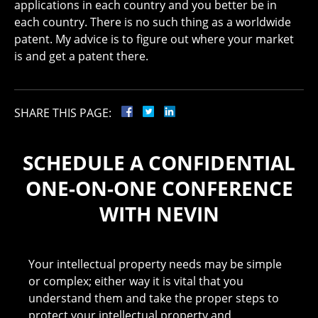
applications in each country and you better be in
each country. There is no such thing as a worldwide
patent. My advice is to figure out where your market
is and get a patent there.
SHARE THIS PAGE:
SCHEDULE A CONFIDENTIAL
ONE-ON-ONE CONFERENCE
WITH NEVIN
Your intellectual property needs may be simple
or complex; either way it is vital that you
understand them and take the proper steps to
protect your intellectual property and