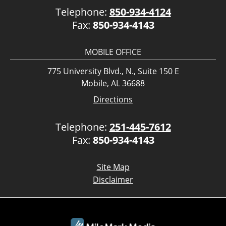
Telephone:
850-934-4124
Fax:
850-934-4143
MOBILE OFFICE
775 University Blvd., N., Suite 150 E
Mobile, AL 36688
Directions
Telephone:
251-445-7612
Fax:
850-934-4143
Site Map
Disclaimer