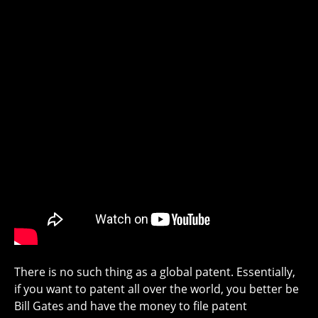
There is no such thing as a global patent. Essentially,
if you want to patent all over the world, you better be
Bill Gates and have the money to file patent