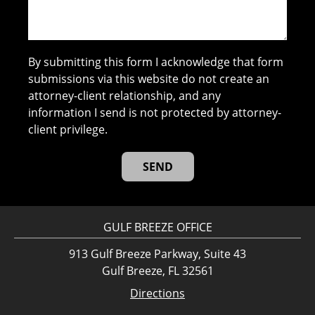
By submitting this form I acknowledge that form
submissions via this website do not create an
attorney-client relationship, and any
information I send is not protected by attorney-
client privilege.
GULF BREEZE OFFICE
913 Gulf Breeze Parkway, Suite 43
Gulf Breeze, FL 32561
Directions