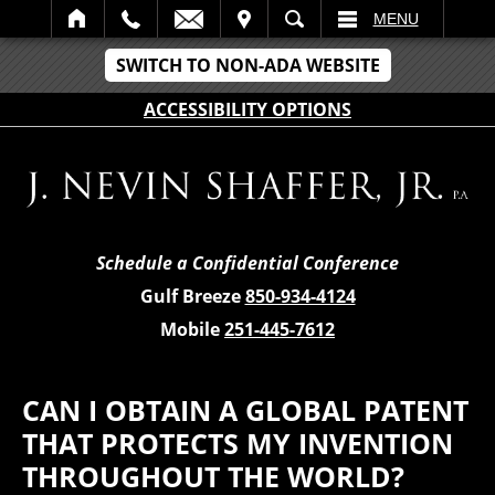
IT
SEARCH
MENU
SWITCH TO NON-ADA WEBSITE
ACCESSIBILITY OPTIONS
Schedule a Confidential Conference
Gulf Breeze
850-934-4124
Mobile
251-445-7612
CAN I OBTAIN A GLOBAL PATENT
THAT PROTECTS MY INVENTION
THROUGHOUT THE WORLD?