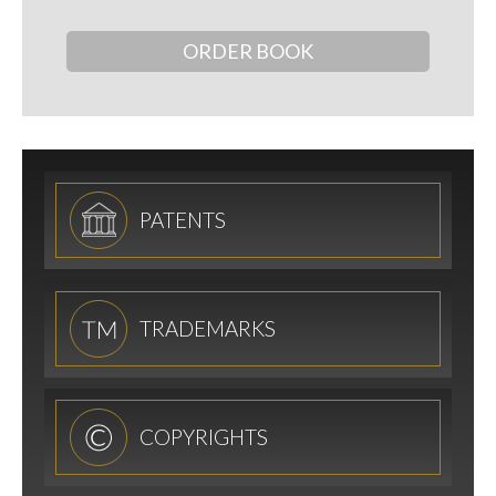
ORDER BOOK
PATENTS
TRADEMARKS
COPYRIGHTS