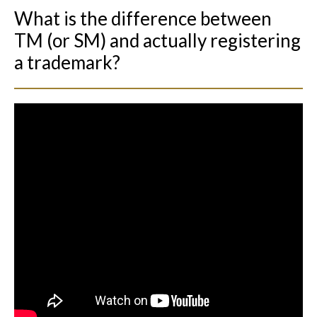
What is the difference between
TM (or SM) and actually registering
a trademark?