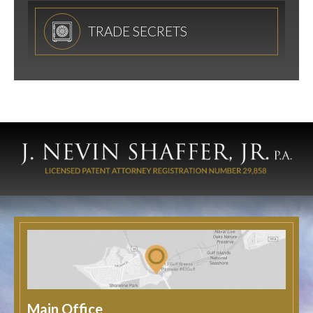
TRADE SECRETS
Main Office