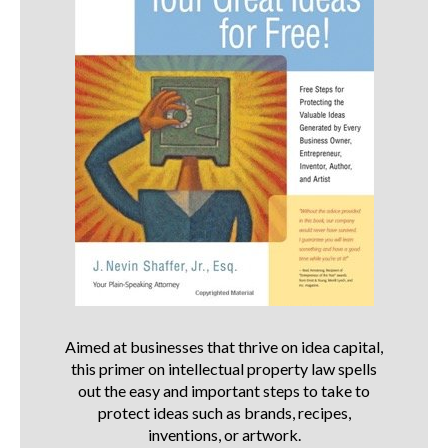
Aimed at businesses that thrive on idea capital,
this primer on intellectual property law spells
out the easy and important steps to take to
protect ideas such as brands, recipes,
inventions, or artwork.