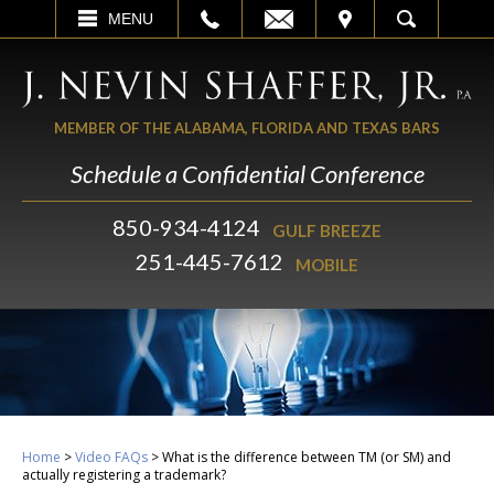
EMAIL
VISIT
MENU
SEARCH
MEMBER OF THE ALABAMA, FLORIDA AND TEXAS BARS
Schedule a Confidential Conference
850-934-4124
GULF BREEZE
251-445-7612
MOBILE
Home
>
Video FAQs
>
What is the difference between TM (or SM) and
actually registering a trademark?