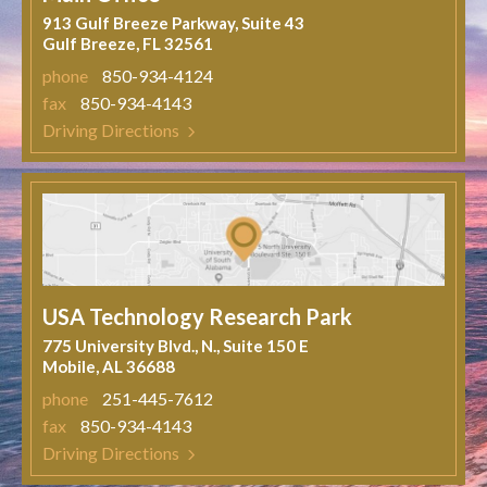
913 Gulf Breeze Parkway, Suite 43
Gulf Breeze, FL 32561
phone
850-934-4124
fax
850-934-4143
Driving Directions
USA Technology Research Park
775 University Blvd., N., Suite 150 E
Mobile, AL 36688
phone
251-445-7612
fax
850-934-4143
Driving Directions