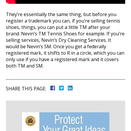
They’re essentially the same thing, but before you
register a trademark you can, if you’re selling tennis
shoes, things, you can put a little TM after your
brand. Nevin’s TM Tennis Shoes for example. If you’re
selling services, Nevin’s Dry Cleaning Services. It
would be Nevin’s SM. Once you get a federally
registered mark, it shifts to R in a circle, which you can
only use if you have a registered mark and it covers
both TM and SM.
SHARE THIS PAGE: