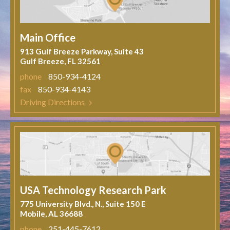
Main Office
913 Gulf Breeze Parkway, Suite 43
Gulf Breeze, FL 32561
phone
850-934-4124
fax
850-934-4143
Driving Directions
USA Technology Research Park
775 University Blvd., N., Suite 150 E
Mobile, AL 36688
phone
251-445-7612