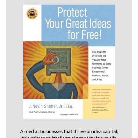
Aimed at businesses that thrive on idea capital,
this primer on intellectual property law spells