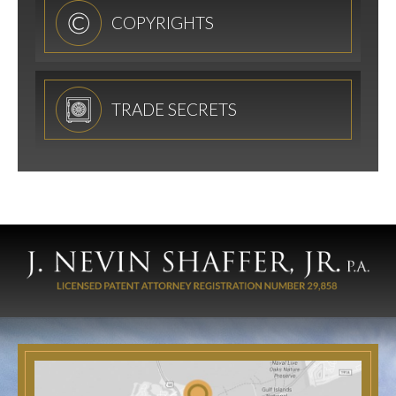
COPYRIGHTS
TRADE SECRETS