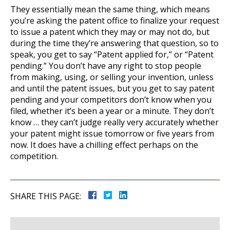
They essentially mean the same thing, which means
you’re asking the patent office to finalize your request
to issue a patent which they may or may not do, but
during the time they’re answering that question, so to
speak, you get to say “Patent applied for,” or “Patent
pending.” You don’t have any right to stop people
from making, using, or selling your invention, unless
and until the patent issues, but you get to say patent
pending and your competitors don’t know when you
filed, whether it’s been a year or a minute. They don’t
know … they can’t judge really very accurately whether
your patent might issue tomorrow or five years from
now. It does have a chilling effect perhaps on the
competition.
SHARE THIS PAGE: