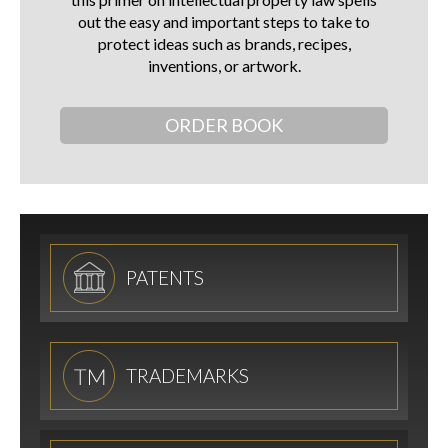
out the easy and important steps to take to
protect ideas such as brands, recipes,
inventions, or artwork.
ORDER BOOK
PATENTS
TRADEMARKS