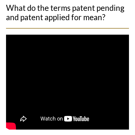
What do the terms patent pending
and patent applied for mean?