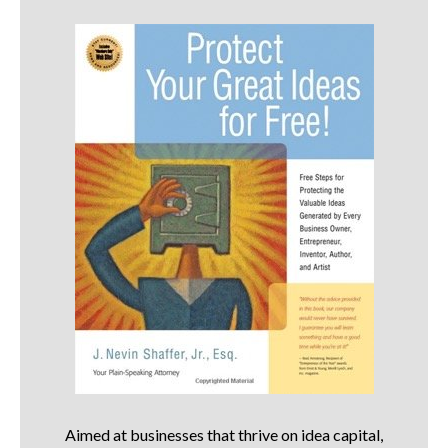
Aimed at businesses that thrive on idea capital,