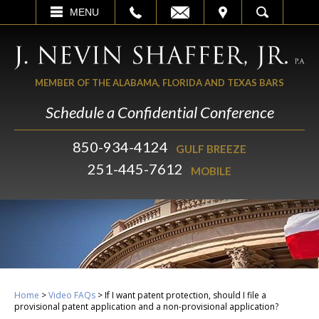
EMAIL
VISIT
MENU
SEARCH
MEMBER OF THE ALABAMA, FLORIDA AND TEXAS BARS
Schedule a Confidential Conference
850-934-4124
GULF BREEZE
251-445-7612
MOBILE
Home
>
Video FAQs
>
If I want patent protection, should I file a
provisional patent application and a non-provisional application?