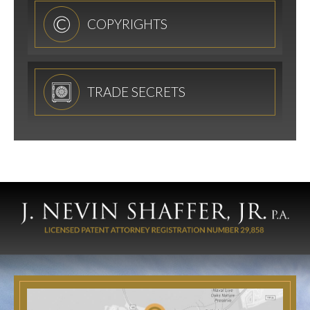
COPYRIGHTS
TRADE SECRETS