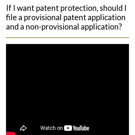
If I want patent protection, should I
file a provisional patent application
and a non-provisional application?