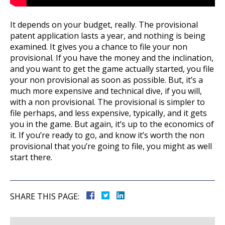
It depends on your budget, really. The provisional
patent application lasts a year, and nothing is being
examined. It gives you a chance to file your non
provisional. If you have the money and the inclination,
and you want to get the game actually started, you file
your non provisional as soon as possible. But, it’s a
much more expensive and technical dive, if you will,
with a non provisional. The provisional is simpler to
file perhaps, and less expensive, typically, and it gets
you in the game. But again, it’s up to the economics of
it. If you’re ready to go, and know it’s worth the non
provisional that you’re going to file, you might as well
start there.
SHARE THIS PAGE: