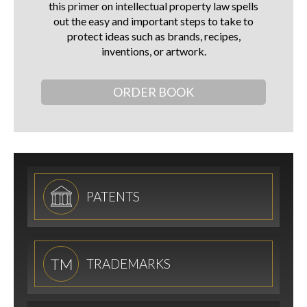
this primer on intellectual property law spells
out the easy and important steps to take to
protect ideas such as brands, recipes,
inventions, or artwork.
ORDER BOOK
PATENTS
TRADEMARKS