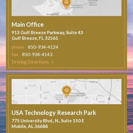
Main Office
913 Gulf Breeze Parkway, Suite 43
Gulf Breeze, FL 32561
phone
850-934-4124
fax
850-934-4143
Driving Directions
USA Technology Research Park
775 University Blvd., N., Suite 150 E
Mobile, AL 36688