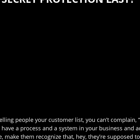
re telling people your customer list, you can’t complain
, have a process and a system in your business and 
ake them recognize that, hey, they’re supposed to ke