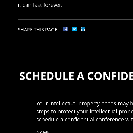
it can last forever.
SHARE THIS PAGE:
SCHEDULE A CONFID
Your intellectual property needs may b
steps to protect your intellectual prop
schedule a confidential conference with
NAME