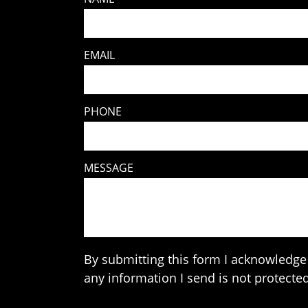
EMAIL
PHONE
MESSAGE
By submitting this form I acknowledge 
any information I send is not protected