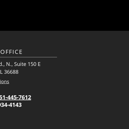
OFFICE
., N., Suite 150 E
AL 36688
tions
51-445-7612
934-4143