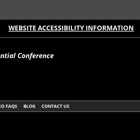
WEBSITE ACCESSIBILITY INFORMATION
ntial Conference
EO FAQS
BLOG
CONTACT US