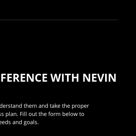
FERENCE WITH NEVIN
understand them and take the proper
s plan. Fill out the form below to
needs and goals.