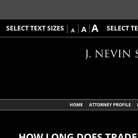
A
SELECT TEXT SIZES
SELECT T
A
A
HOME
ATTORNEY PROFILE
HOW LONG DOES TRADE 