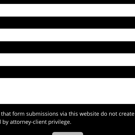
that form submissions via this website do not create 
 by attorney-client privilege.