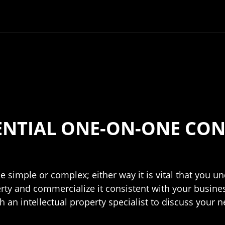
ENTIAL ONE-ON-ONE CON
e simple or complex; either way it is vital that you 
erty and commercialize it consistent with your busines
 an intellectual property specialist to discuss your 