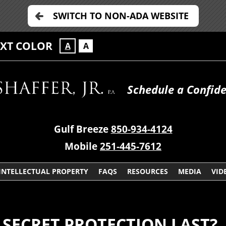
SWITCH TO NON-ADA WEBSITE
EXT COLOR
A
A
Schedule a Confide
Gulf Breeze
850-934-4124
Mobile
251-445-7612
INTELLECTUAL PROPERTY
FAQS
RESOURCES
MEDIA
VID
SECRET PROTECTION LAST?