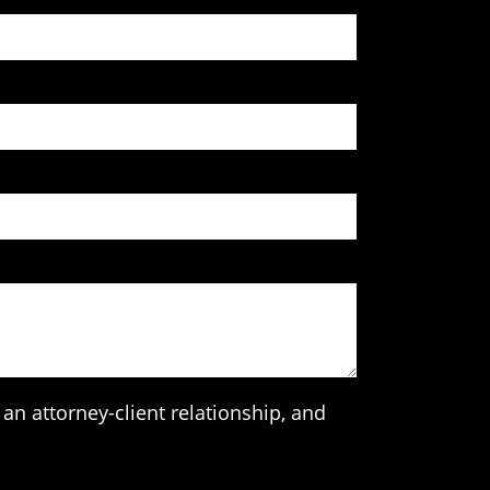
an attorney-client relationship, and