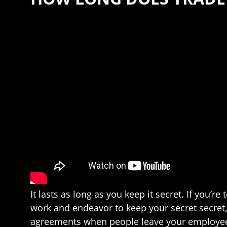
It lasts as long as you keep it secret. If you’
work and endeavor to keep your secret secret
agreements when people leave your employee, m