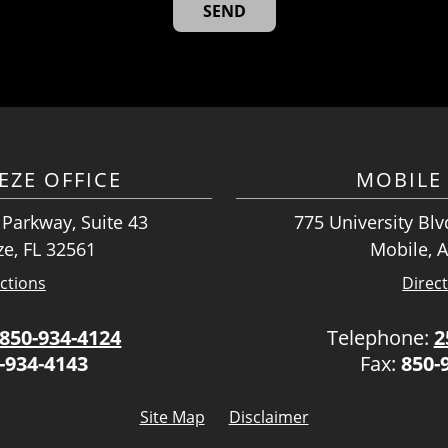
EZE OFFICE
MOBILE 
 Parkway, Suite 43
775 University Blvd
ze, FL 32561
Mobile, 
ctions
Direc
850-934-4124
Telephone:
2
-934-4143
Fax:
850-
Site Map
Disclaimer