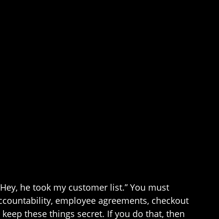
, “Hey, he took my customer list.” You must
accountability, employee agreements, checkout
ep these things secret. If you do that, then