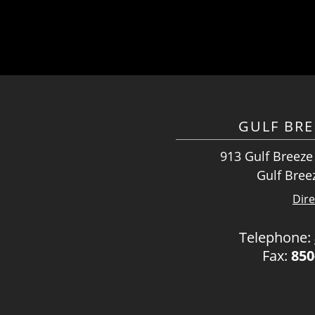
GULF BRE
913 Gulf Breeze
Gulf Bree
Dire
Telephone:
Fax:
850