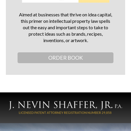
Aimed at businesses that thrive on idea capital,
this primer on intellectual property law spells
out the easy and important steps to take to
protect ideas such as brands, recipes,
inventions, or artwork.
ORDER BOOK