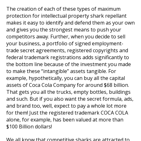
The creation of each of these types of maximum
protection for intellectual property shark repellant
makes it easy to identify and defend them as your own
and gives you the strongest means to push your
competitors away. Further, when you decide to sell
your business, a portfolio of signed employment-
trade secret agreements, registered copyrights and
federal trademark registrations adds significantly to
the bottom line because of the investment you made
to make these “intangible” assets tangible. For
example, hypothetically, you can buy all the capital
assets of Coca Cola Company for around $68 billion.
That gets you all the trucks, empty bottles, buildings
and such. But if you also want the secret formula, ads,
and brand too, well, expect to pay a whole lot more
for them! Just the registered trademark COCA COLA
alone, for example, has been valued at more than
$100 Billion dollars!
We all know that competitive sharks are attracted to