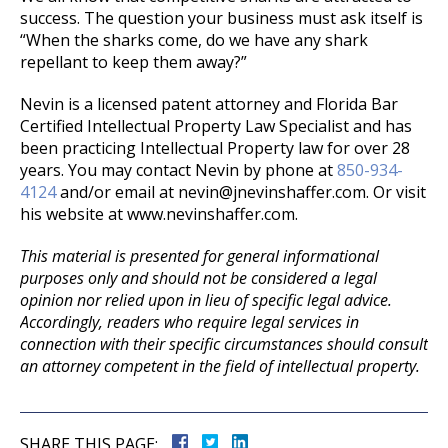
success. The question your business must ask itself is
“When the sharks come, do we have any shark
repellant to keep them away?”
Nevin is a licensed patent attorney and Florida Bar
Certified Intellectual Property Law Specialist and has
been practicing Intellectual Property law for over 28
years. You may contact Nevin by phone at
850-934-
4124
and/or email at nevin@jnevinshaffer.com. Or visit
his website at www.nevinshaffer.com.
This material is presented for general informational
purposes only and should not be considered a legal
opinion nor relied upon in lieu of specific legal advice.
Accordingly, readers who require legal services in
connection with their specific circumstances should consult
an attorney competent in the field of intellectual property.
SHARE THIS PAGE: