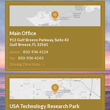
Main Office
913 Gulf Breeze Parkway, Suite 43
Gulf Breeze, FL 32561
phone
850-934-4124
fax
850-934-4143
Driving Directions
USA Technology Research Park