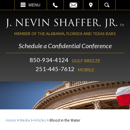
EMAIL
VISIT
MENU
SEARCH
MEMBER OF THE ALABAMA, FLORIDA AND TEXAS BARS
Schedule a Confidential Conference
850-934-4124
GULF BREEZE
251-445-7612
MOBILE
Home
>
Media
>
Articles
>
Blood in the Water