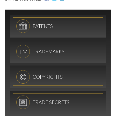
PATENTS
TRADEMARKS
COPYRIGHTS
TRADE SECRETS