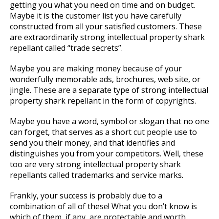
getting you what you need on time and on budget.
Maybe it is the customer list you have carefully
constructed from all your satisfied customers. These
are extraordinarily strong intellectual property shark
repellant called “trade secrets”.
Maybe you are making money because of your
wonderfully memorable ads, brochures, web site, or
jingle. These are a separate type of strong intellectual
property shark repellant in the form of copyrights.
Maybe you have a word, symbol or slogan that no one
can forget, that serves as a short cut people use to
send you their money, and that identifies and
distinguishes you from your competitors. Well, these
too are very strong intellectual property shark
repellants called trademarks and service marks.
Frankly, your success is probably due to a
combination of all of these! What you don’t know is
which of them, if any, are protectable and worth