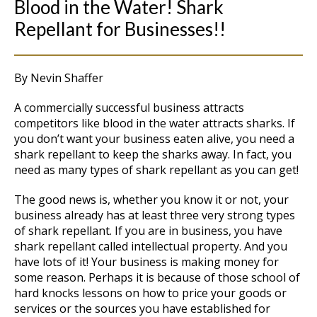
Blood in the Water! Shark
Repellant for Businesses!!
By Nevin Shaffer
A commercially successful business attracts
competitors like blood in the water attracts sharks. If
you don’t want your business eaten alive, you need a
shark repellant to keep the sharks away. In fact, you
need as many types of shark repellant as you can get!
The good news is, whether you know it or not, your
business already has at least three very strong types
of shark repellant. If you are in business, you have
shark repellant called intellectual property. And you
have lots of it! Your business is making money for
some reason. Perhaps it is because of those school of
hard knocks lessons on how to price your goods or
services or the sources you have established for