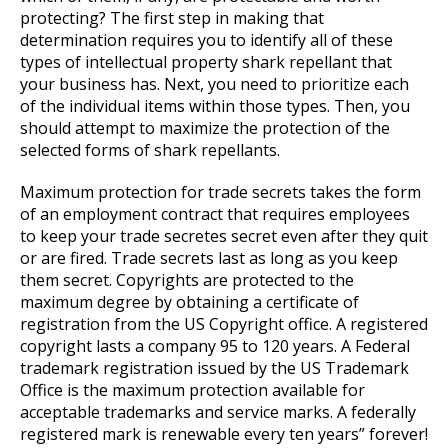
protecting? The first step in making that
determination requires you to identify all of these
types of intellectual property shark repellant that
your business has. Next, you need to prioritize each
of the individual items within those types. Then, you
should attempt to maximize the protection of the
selected forms of shark repellants.
Maximum protection for trade secrets takes the form
of an employment contract that requires employees
to keep your trade secretes secret even after they quit
or are fired. Trade secrets last as long as you keep
them secret. Copyrights are protected to the
maximum degree by obtaining a certificate of
registration from the US Copyright office. A registered
copyright lasts a company 95 to 120 years. A Federal
trademark registration issued by the US Trademark
Office is the maximum protection available for
acceptable trademarks and service marks. A federally
registered mark is renewable every ten years” forever!