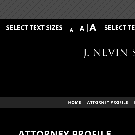
A
SELECT TEXT SIZES
SELECT T
A
A
HOME
ATTORNEY PROFILE
ATTORNEY PROFILE