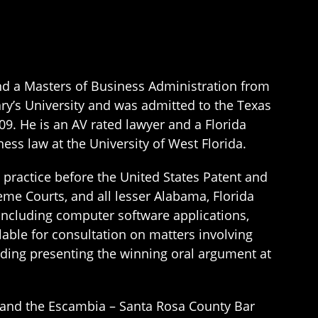
and a Masters of Business Administration from
ary’s University and was admitted to the Texas
09. He is an AV rated lawyer and a Florida
ness law at the University of West Florida.
to practice before the United States Patent and
eme Courts, and all lesser Alabama, Florida
 including computer software applications,
lable for consultation on matters involving
luding presenting the winning oral argument at
n and the Escambia – Santa Rosa County Bar