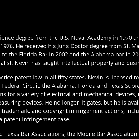
 Science degree from the U.S. Naval Academy in 1970 
n 1976. He received his Juris Doctor degree from St. M
 to the Florida Bar in 2002 and the Alabama bar in 20
alist. Nevin has taught intellectual property and busi
tice patent law in all fifty states. Nevin is licensed 
 Federal Circuit, the Alabama, Florida and Texas Supr
s for a variety of electrical and mechanical devices,
uring devices. He no longer litigates, but he is avai
nt, trademark, and copyright infringement actions, inc
 a patent infringement case.
d Texas Bar Associations, the Mobile Bar Associatio