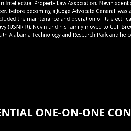
tin Intellectual Property Law Association. Nevin spent 
ficer, before becoming a Judge Advocate General, was a
included the maintenance and operation of its electric
avy (USNR-R). Nevin and his family moved to Gulf Bree
 South Alabama Technology and Research Park and he 
ENTIAL ONE-ON-ONE CON