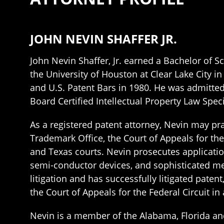
JOHN NEVIN SHAFFER JR.
John Nevin Shaffer, Jr. earned a Bachelor of
the University of Houston at Clear Lake City i
and U.S. Patent Bars in 1980. He was admitted
Board Certified Intellectual Property Law Speci
As a registered patent attorney, Nevin may prac
Trademark Office, the Court of Appeals for the
and Texas courts. Nevin prosecutes application
semi-conductor devices, and sophisticated meas
litigation and has successfully litigated pate
the Court of Appeals for the Federal Circuit in
Nevin is a member of the Alabama, Florida an