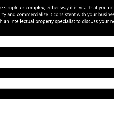
e simple or complex; either way it is vital that you 
erty and commercialize it consistent with your busines
 an intellectual property specialist to discuss your 