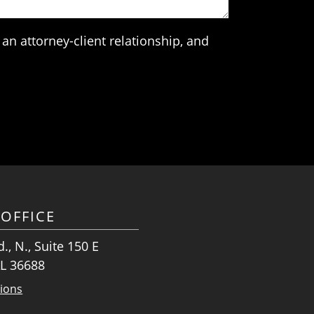
an attorney-client relationship, and
OFFICE
., N., Suite 150 E
AL 36688
tions