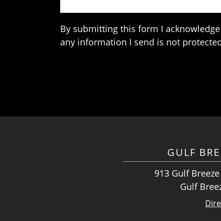
By submitting this form I acknowledge 
any information I send is not protected
GULF BRE
913 Gulf Breeze
Gulf Bree
Dire