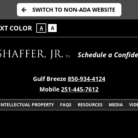
SWITCH TO NON-ADA WEBSITE
EXT COLOR
A
A
Schedule a Confide
Gulf Breeze
850-934-4124
Mobile
251-445-7612
INTELLECTUAL PROPERTY
FAQS
RESOURCES
MEDIA
VID