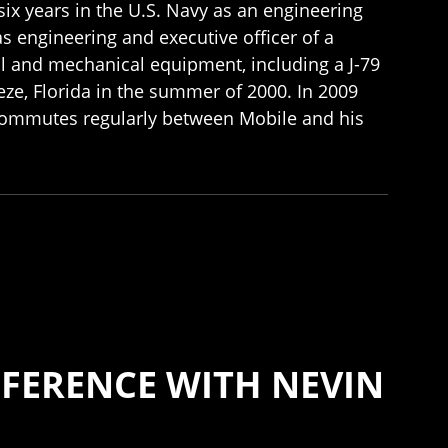
six years in the U.S. Navy as an engineering
s engineering and executive officer of a
al and mechanical equipment, including a J-79
ze, Florida in the summer of 2000. In 2009
commutes regularly between Mobile and his
FERENCE WITH NEVIN