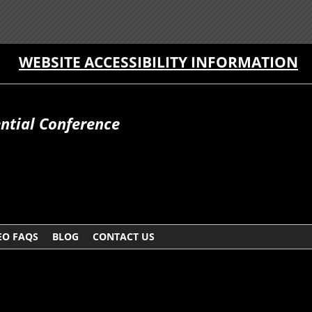
WEBSITE ACCESSIBILITY INFORMATION
ntial Conference
EO FAQS
BLOG
CONTACT US