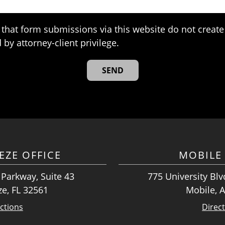
that form submissions via this website do not create 
 by attorney-client privilege.
EZE OFFICE
MOBILE 
 Parkway, Suite 43
775 University Blvd
ze, FL 32561
Mobile, 
ctions
Direc