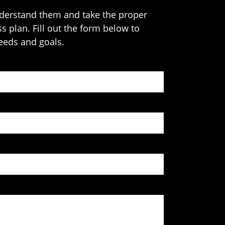
understand them and take the proper
s plan. Fill out the form below to
needs and goals.