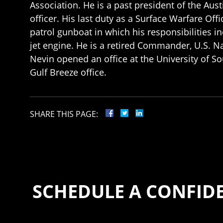
Association. He is a past president of the Aus
officer. His last duty as a Surface Warfare Of
patrol gunboat in which his responsibilities 
jet engine. He is a retired Commander, U.S. N
Nevin opened an office at the University of
Gulf Breeze office.
SHARE THIS PAGE:
SCHEDULE A CONFID