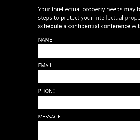
Your intellectual property needs may b
steps to protect your intellectual prop
schedule a confidential conference with
NAME
EMAIL
PHONE
MESSAGE